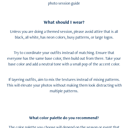
photo session guide
What should I wear?
Unless you are doing a themed session, please avoid attire that is all
black, all white, has neon colors, busy patterns, or large logos.
Try to coordinate your outfits instead of matching. Ensure that
everyone has the same base color, then build out from there. Take your
base color and add a neutral tone with a small pop of the accent color.
If layering outfits, aim to mix the textures instead of mixing patterns.
This will elevate your photos without making them look distracting with
multiple patterns.
What color palette do you recommend?
The color palette you choose will depend on the season or event that