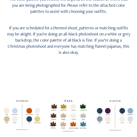
you are being photographed for. Please refer to the attached color
palettes to assist with choosing your outfits.
If you are scheduled for a themed shoot, patterns or matching outfits
may be alright. If you’re doing an all-black photoshoot on a white or grey
backdrop, the color palette of all black is fine. If you’re doing a
Christmas photoshoot and everyone has matching flannel pajamas, this
is also okay.