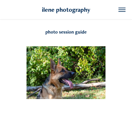
ilene photography
photo session guide