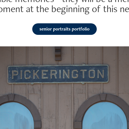
oment at the beginning of this ne
senior portraits portfolio