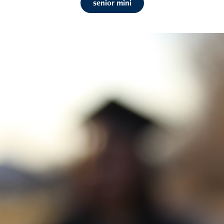
senior mini