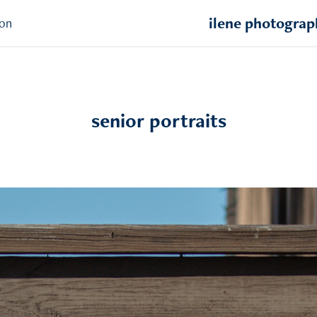
ilene photogra
ion
senior portraits