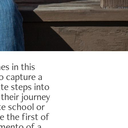
es in this
to capture a
e steps into
 their journey
te school or
e the first of
emento of a