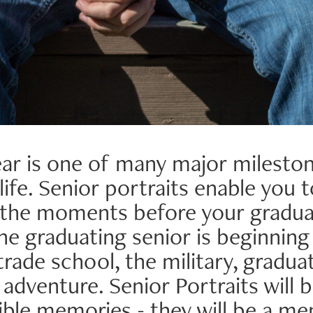
ar is one of many major mileston
life. Senior portraits enable you 
 the moments before your graduat
he graduating senior is beginning
 trade school, the military, gradua
dventure. Senior Portraits will b
ble memories - they will be a m