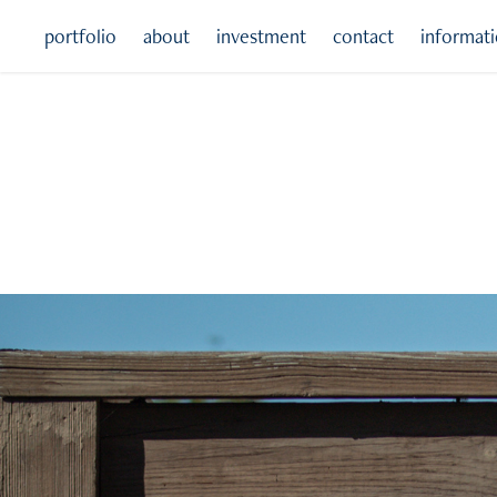
portfolio
about
investment
contact
informat