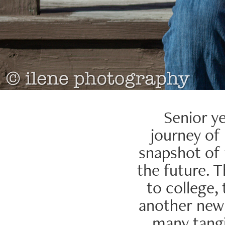
Senior ye
journey of 
snapshot of
the future. T
to college,
another new a
many tangi