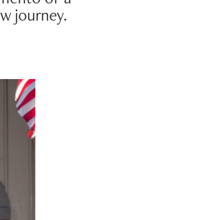
w journey.