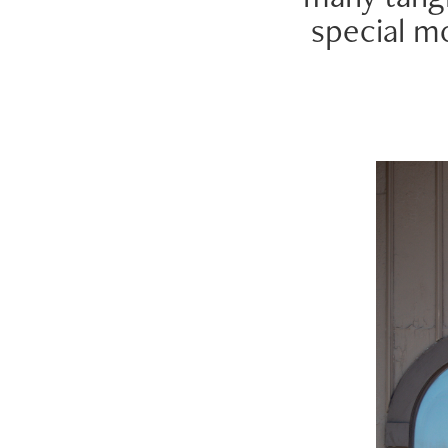
special m