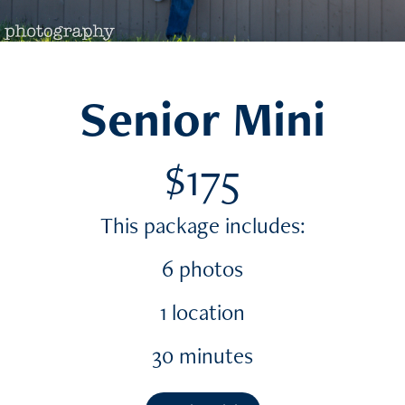
Senior Mini
$175
This package includes:
6 photos
1 location
30 minutes